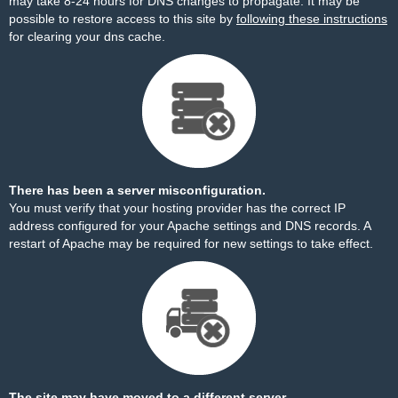
may take 8-24 hours for DNS changes to propagate. It may be
possible to restore access to this site by
following these instructions
for clearing your dns cache.
There has been a server misconfiguration.
You must verify that your hosting provider has the correct IP
address configured for your Apache settings and DNS records. A
restart of Apache may be required for new settings to take effect.
The site may have moved to a different server.