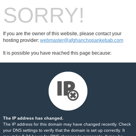
SORRY!
If you are the owner of this website, please contact your
hosting provider:
webmaster@afghanchopankebab.com
It is possible you have reached this page because:
The IP address has changed.
The IP address for this domain may have changed recently. Check
your DNS settings to verify that the domain is set up correctly. It